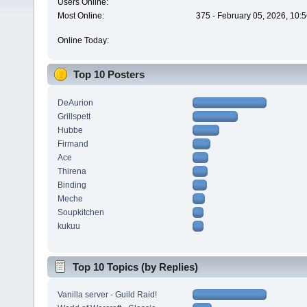
Users Online:
Most Online:
375 - February 05, 2026, 10:
Online Today:
Top 10 Posters
DeAurion
Grillspett
Hubbe
Firmand
Ace
Thirena
Binding
Meche
Soupkitchen
kukuu
Top 10 Topics (by Replies)
Vanilla server - Guild Raid!