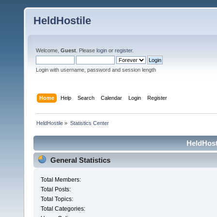
HeldHostile
Welcome,
Guest
. Please
login
or
register
.
Login with username, password and session length
Home
Help
Search
Calendar
Login
Register
HeldHostile
»
Statistics Center
HeldHosti
General Statistics
Total Members:
Total Posts:
Total Topics:
Total Categories: