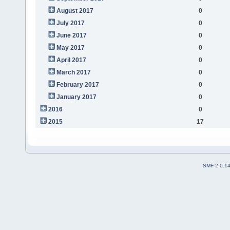
August 2017
0
July 2017
0
June 2017
0
May 2017
0
April 2017
0
March 2017
0
February 2017
0
January 2017
0
2016
0
2015
17
SMF 2.0.1