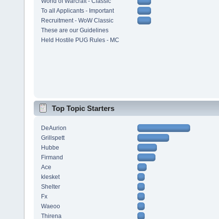
World of Warcraft - Classic
To all Applicants - Important
Recruitment - WoW Classic
These are our Guidelines
Held Hostile PUG Rules - MC
Top Topic Starters
DeAurion
Grillspett
Hubbe
Firmand
Ace
klesket
Shelter
Fx
Waeoo
Thirena