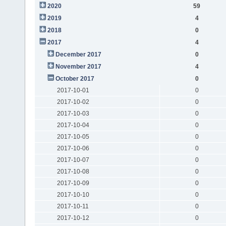
2020
59
2019
4
2018
0
2017
4
December 2017
0
November 2017
4
October 2017
0
2017-10-01
0
2017-10-02
0
2017-10-03
0
2017-10-04
0
2017-10-05
0
2017-10-06
0
2017-10-07
0
2017-10-08
0
2017-10-09
0
2017-10-10
0
2017-10-11
0
2017-10-12
0