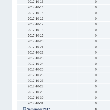
2017-10-13
0
2017-10-14
0
2017-10-15
0
2017-10-16
0
2017-10-17
0
2017-10-18
0
2017-10-19
0
2017-10-20
0
2017-10-21
0
2017-10-22
0
2017-10-23
0
2017-10-24
0
2017-10-25
0
2017-10-26
0
2017-10-27
0
2017-10-28
0
2017-10-29
0
2017-10-30
0
2017-10-31
0
September 2017
0