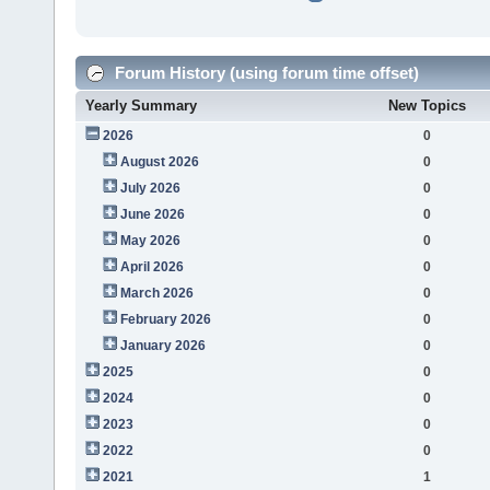
Forum History (using forum time offset)
Yearly Summary
New Topics
2026
0
August 2026
0
July 2026
0
June 2026
0
May 2026
0
April 2026
0
March 2026
0
February 2026
0
January 2026
0
2025
0
2024
0
2023
0
2022
0
2021
1