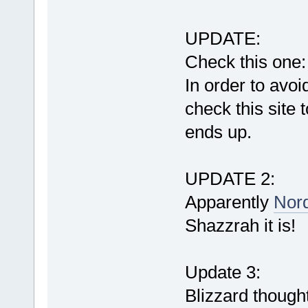
UPDATE:
Check this one
In order to avoi
check this site
ends up.
UPDATE 2:
Apparently
Nord
Shazzrah it is!
Update 3:
Blizzard though