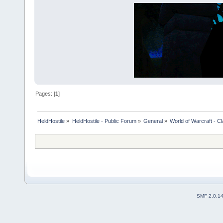
Pages: [
1
]
HeldHostile
»
HeldHostile - Public Forum
»
General
»
World of Warcraft - Cl
SMF 2.0.1