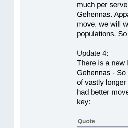
much per server
Gehennas. App
move, we will w
populations. So
Update 4:
There is a new
Gehennas - So w
of vastly longer
had better move
key:
Quote