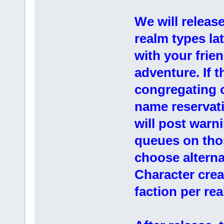
We will releas
realm types la
with your frie
adventure. If 
congregating o
name reservati
will post warn
queues on thos
choose alterna
Character creat
faction per re