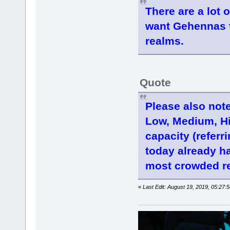
There are a lot 
want Gehennas t
realms.
Quote
Please also note
Low, Medium, Hi
capacity (referr
today already h
most crowded re
«
Last Edit: August 19, 2019, 05:27