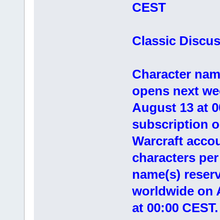
CEST
Classic Discu
Character nam
opens next we
August 13 at 0
subscription o
Warcraft accoun
characters pe
name(s) reser
worldwide on 
at 00:00 CEST.