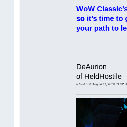
WoW Classic’s 
so it’s time t
your path to le
DeAurion
of HeldHostile
«
Last Edit: August 11, 2019, 11:22: