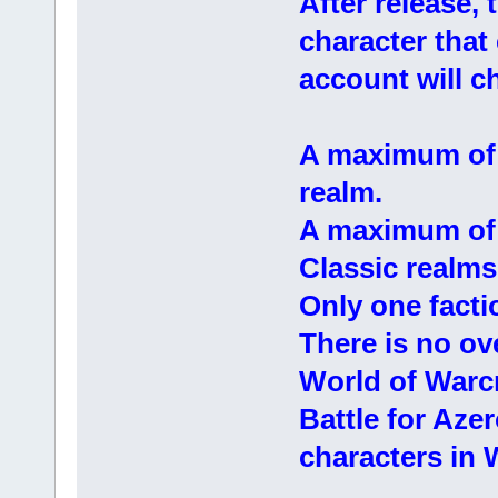
After release,
character tha
account will ch
A maximum of 
realm.
A maximum of 
Classic realms
Only one facti
There is no ov
World of Warcr
Battle for Aze
characters in