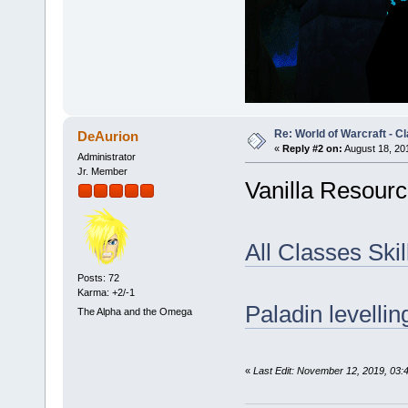
Re: World of Warcraft - C
DeAurion
«
Reply #2 on:
August 18, 20
Administrator
Jr. Member
Vanilla Resourc
All Classes Skil
Posts: 72
Karma: +2/-1
Paladin levellin
The Alpha and the Omega
«
Last Edit: November 12, 2019, 03: