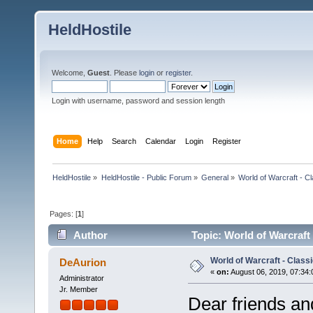
HeldHostile
Welcome,
Guest
. Please
login
or
register
.
Login with username, password and session length
Home
Help
Search
Calendar
Login
Register
HeldHostile
»
HeldHostile - Public Forum
»
General
»
World of Warcraft - Cl
Pages: [
1
]
Author
Topic: World of Warcraft
World of Warcraft - Class
DeAurion
«
on:
August 06, 2019, 07:34:
Administrator
Jr. Member
Dear friends an