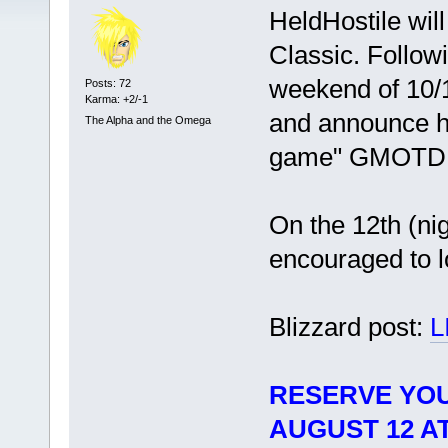
HeldHostile wil
Classic. Followi
weekend of 10/1
Posts: 72
Karma: +2/-1
and announce he
The Alpha and the Omega
game" GMOTD
On the 12th (ni
encouraged to l
Blizzard post:
L
RESERVE YOU
AUGUST 12 AT