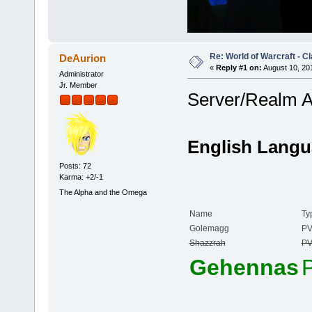
Re: World of Warcraft - C
DeAurion
«
Reply #1 on:
August 10, 20
Administrator
Jr. Member
Server/Realm 
English Langu
Posts: 72
Karma: +2/-1
The Alpha and the Omega
Name
Ty
Golemagg
P
Shazzrah
P
Gehennas