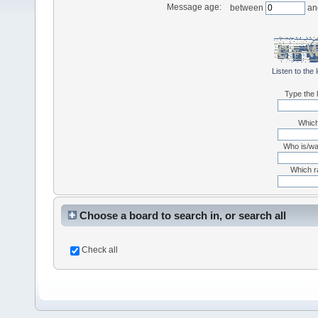
Message age:
between
an
Listen to the 
Type the l
Which
Who is/was
Which r
Choose a board to search in, or search all
Check all