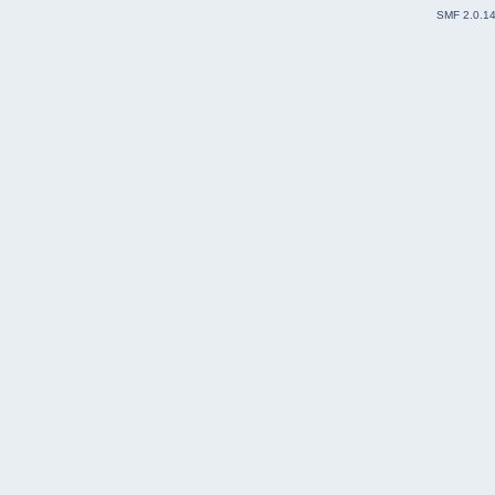
SMF 2.0.1