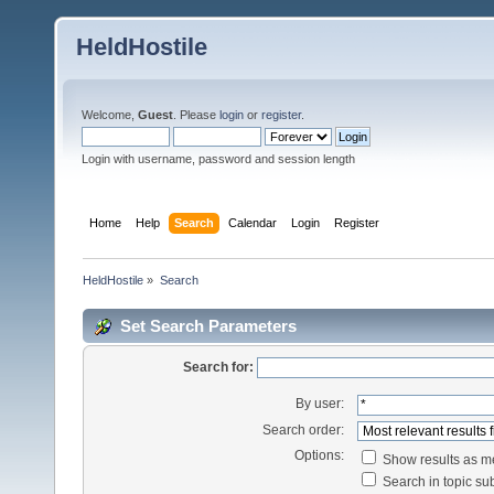
HeldHostile
Welcome,
Guest
. Please
login
or
register
.
Login with username, password and session length
Home
Help
Search
Calendar
Login
Register
HeldHostile
»
Search
Set Search Parameters
Search for:
By user:
Search order:
Options:
Show results as 
Search in topic sub