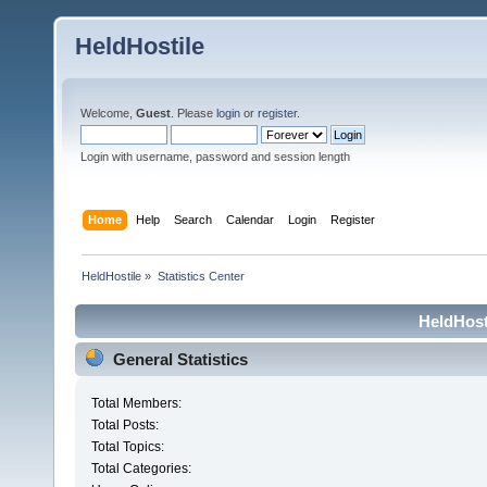
HeldHostile
Welcome,
Guest
. Please
login
or
register
.
Login with username, password and session length
Home
Help
Search
Calendar
Login
Register
HeldHostile
»
Statistics Center
HeldHosti
General Statistics
Total Members:
Total Posts:
Total Topics:
Total Categories: