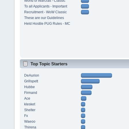
World of Warcraft - Classic
To all Applicants - Important
Recruitment - WoW Classic
These are our Guidelines
Held Hostile PUG Rules - MC
Top Topic Starters
DeAurion
Grillspett
Hubbe
Firmand
Ace
klesket
Shelter
Fx
Waeoo
Thirena