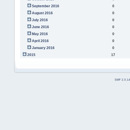
September 2016
0
August 2016
0
July 2016
0
June 2016
0
May 2016
0
April 2016
0
January 2016
0
2015
17
SMF 2.0.1