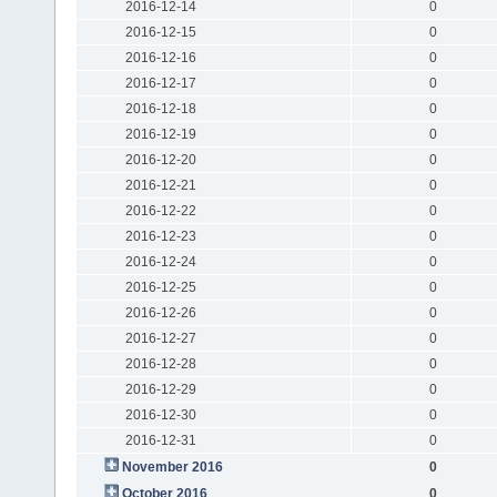
2016-12-14
0
2016-12-15
0
2016-12-16
0
2016-12-17
0
2016-12-18
0
2016-12-19
0
2016-12-20
0
2016-12-21
0
2016-12-22
0
2016-12-23
0
2016-12-24
0
2016-12-25
0
2016-12-26
0
2016-12-27
0
2016-12-28
0
2016-12-29
0
2016-12-30
0
2016-12-31
0
November 2016
0
October 2016
0