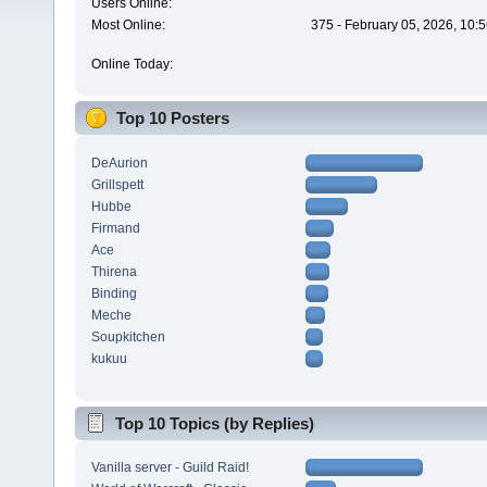
Users Online:
Most Online:
375 - February 05, 2026, 10:
Online Today:
Top 10 Posters
DeAurion
Grillspett
Hubbe
Firmand
Ace
Thirena
Binding
Meche
Soupkitchen
kukuu
Top 10 Topics (by Replies)
Vanilla server - Guild Raid!