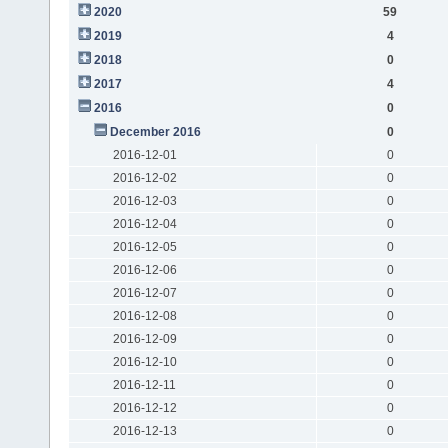
2020
59
2019
4
2018
0
2017
4
2016
0
December 2016
0
2016-12-01
0
2016-12-02
0
2016-12-03
0
2016-12-04
0
2016-12-05
0
2016-12-06
0
2016-12-07
0
2016-12-08
0
2016-12-09
0
2016-12-10
0
2016-12-11
0
2016-12-12
0
2016-12-13
0