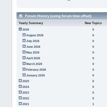
Forum History (using forum time offset)
Yearly Summary
New Topics
2026
0
August 2026
0
July 2026
0
June 2026
0
May 2026
0
April 2026
0
March 2026
0
February 2026
0
January 2026
0
2025
0
2024
0
2023
0
2022
0
2021
1